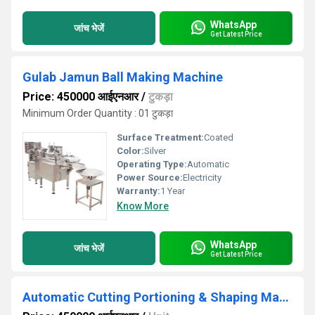
WhatsApp
जांच भेजें
Get Latest Price
Gulab Jamun Ball Making Machine
Price: 450000 आईएनआर
/
टुकड़ा
Minimum Order Quantity : 01 टुकड़ा
Surface Treatment:
Coated
Color:
Silver
Operating Type:
Automatic
Power Source:
Electricity
Warranty:
1 Year
Know More
WhatsApp
जांच भेजें
Get Latest Price
Automatic Cutting Portioning & Shaping Machine