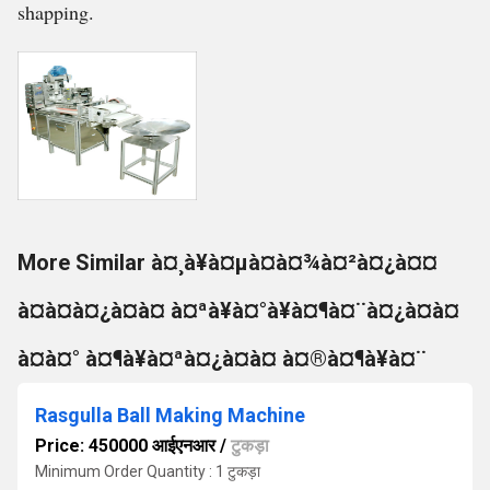
shapping.
More Similar à¤¸à¥à¤µà¤à¤¾à¤²à¤¿à¤¤
à¤à¤à¤¿à¤à¤ à¤ªà¥à¤°à¥à¤¶à¤¨à¤¿à¤à¤
à¤à¤° à¤¶à¥à¤ªà¤¿à¤à¤ à¤®à¤¶à¥à¤¨
Rasgulla Ball Making Machine
Price: 450000 आईएनआर
/
टुकड़ा
Minimum Order Quantity : 1 टुकड़ा