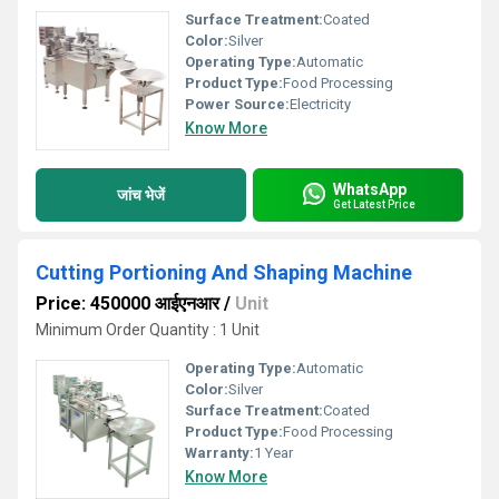
Surface Treatment:
Coated
Color:
Silver
Operating Type:
Automatic
Product Type:
Food Processing
Power Source:
Electricity
Know More
WhatsApp
जांच भेजें
Get Latest Price
Cutting Portioning And Shaping Machine
Price: 450000 आईएनआर
/
Unit
Minimum Order Quantity : 1 Unit
Operating Type:
Automatic
Color:
Silver
Surface Treatment:
Coated
Product Type:
Food Processing
Warranty:
1 Year
Know More