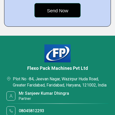
Flexo Pack Machines Pvt Ltd
Plot No -84, Jeevan Nagar, Wazirpur Huda Road,
Greater Faridabad, Faridabad, Haryana, 121002, India
Mr Sanjeev Kumar Dhingra
Partner
08045812293