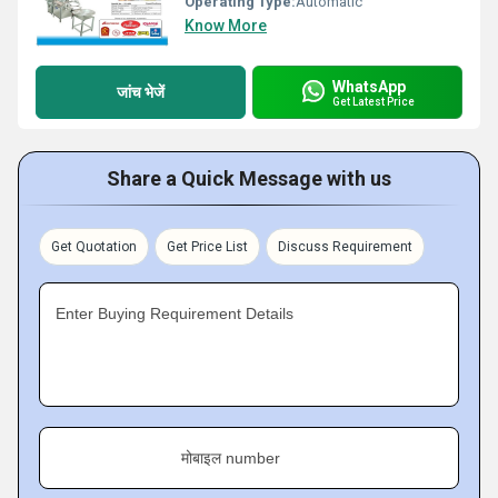
Operating Type:
Automatic
Know More
WhatsApp
जांच भेजें
Get Latest Price
Share a Quick Message with us
Get Quotation
Get Price List
Discuss Requirement
Enter Buying Requirement Details
मोबाइल number