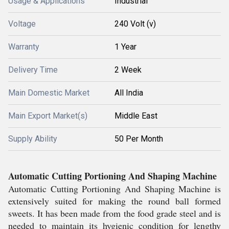
Usage & Applications
Industrial
Voltage
240 Volt (v)
Warranty
1 Year
Delivery Time
2 Week
Main Domestic Market
All India
Main Export Market(s)
Middle East
Supply Ability
50 Per Month
Automatic Cutting Portioning And Shaping Machine
Automatic Cutting Portioning And Shaping Machine is
extensively suited for making the round ball formed
sweets. It has been made from the food grade steel and is
needed to maintain its hygienic condition for lengthy