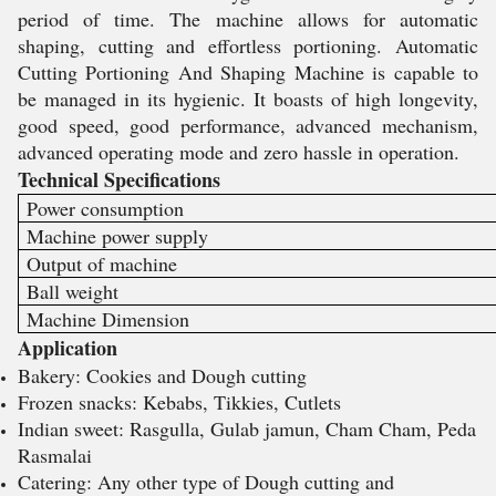
period of time. The machine allows for automatic
shaping, cutting and effortless portioning. Automatic
Cutting Portioning And Shaping Machine is capable to
be managed in its hygienic. It boasts of high longevity,
good speed, good performance, advanced mechanism,
advanced operating mode and zero hassle in operation.
Technical Specifications
Power consumption
Machine power supply
Output of machine
Ball weight
Machine Dimension
Application
Bakery: Cookies and Dough cutting
Frozen snacks: Kebabs, Tikkies, Cutlets
Indian sweet: Rasgulla, Gulab jamun, Cham Cham, Peda
Rasmalai
Catering: Any other type of Dough cutting and