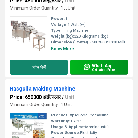
Price: 450000 आईएनआर
/
Unit
Minimum Order Quantity : 1 , , Unit
Power:
1
Voltage:
1 Watt (w)
Type:
Filling Machine
Weight (kg):
220 Kilograms (kg)
Dimension (L*W*H):
2600*800*1000 Millimeter (mm)
Know More
WhatsApp
जांच भेजें
Get Latest Price
Rasgulla Making Machine
Price: 650000 आईएनआर
/
Unit
Minimum Order Quantity : 1 Unit
Product Type:
Food Processing
Warranty:
1 Year
Usage & Applications:
Industrial
Power Source:
Electricity