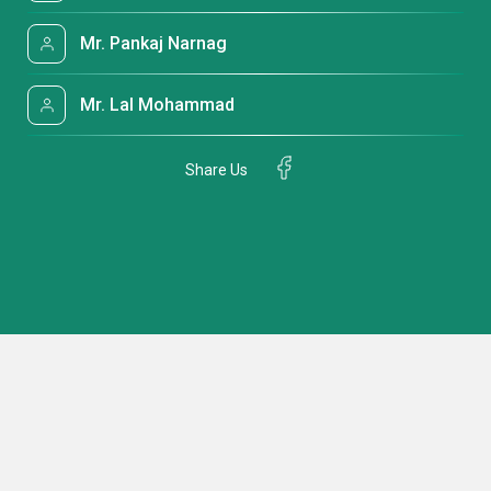
Mr. Pankaj Narnag
Mr. Lal Mohammad
Share Us