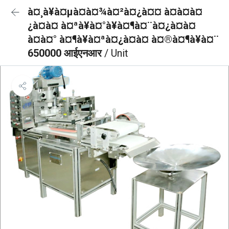
à¤¸à¥à¤µà¤à¤¾à¤²à¤¿à¤¤ à¤à¤à¤
¿à¤à¤ à¤ªà¥à¤°à¥à¤¶à¤¨à¤¿à¤à¤
à¤à¤° à¤¶à¥à¤ªà¤¿à¤à¤ à¤®à¤¶à¥à¤¨
650000 आईएनआर
/ Unit