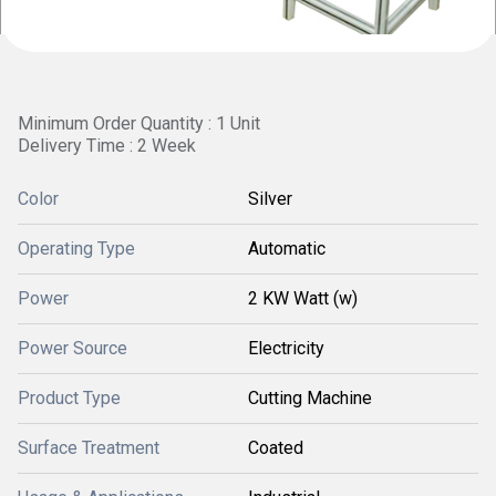
Minimum Order Quantity : 1 Unit
Delivery Time : 2 Week
Color
Silver
Operating Type
Automatic
Power
2 KW Watt (w)
Power Source
Electricity
Product Type
Cutting Machine
Surface Treatment
Coated